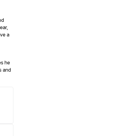
od
ear,
ave a
es he
Os and