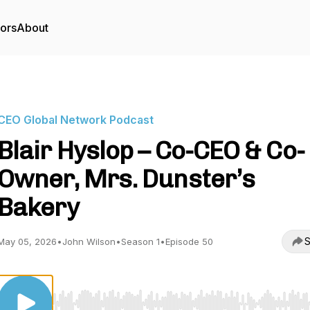
tors
About
CEO Global Network Podcast
Blair Hyslop – Co-CEO & Co-
Owner, Mrs. Dunster’s
Bakery
S
May 05, 2026
•
John Wilson
•
Season 1
•
Episode 50