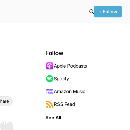
+ Follow
Follow
Apple Podcasts
Spotify
Amazon Music
hare
RSS Feed
See All