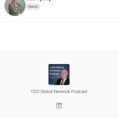
Guest
CEO Global Network Podcast
Visit our Website page