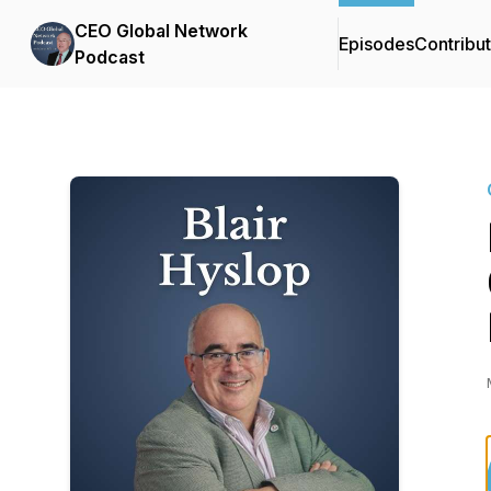
CEO Global Network
Episodes
Contribu
Podcast