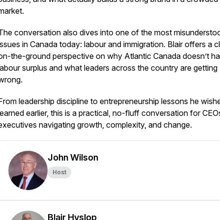
market.
The conversation also dives into one of the most misundersto
issues in Canada today: labour and immigration. Blair offers a cl
on-the-ground perspective on why Atlantic Canada doesn’t h
labour surplus and what leaders across the country are getting
wrong.
From leadership discipline to entrepreneurship lessons he wish
learned earlier, this is a practical, no-fluff conversation for CE
executives navigating growth, complexity, and change.
John Wilson
Host
Blair Hyslop