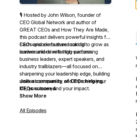
🎙 Hosted by John Wilson, founder of
CEO Global Network and author of
GREAT CEOs and How They Are Made
,
this podcast delivers powerful insights for
CEOs and executives looking to grow as
Each episode features candid
leaders and drive lasting success.
conversations with high-performing
business leaders, expert speakers, and
industry trailblazers—all focused on
sharpening your leadership edge, building
resilient companies, and improving your
Join a community of CEOs helping
life, your team, and your impact.
CEOs succeed.
Show More
All Episodes