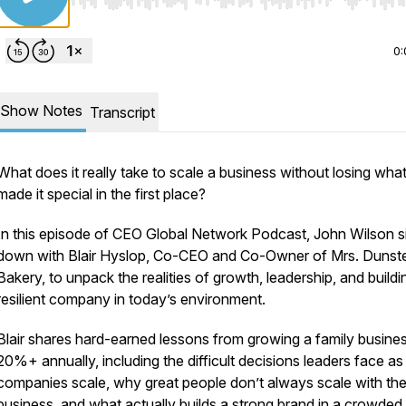
Use Left/Right to seek, Home/End to jump to start o
0:
Show Notes
Transcript
What does it really take to scale a business without losing wha
made it special in the first place?
In this episode of CEO Global Network Podcast, John Wilson s
down with Blair Hyslop, Co-CEO and Co-Owner of Mrs. Dunste
Bakery, to unpack the realities of growth, leadership, and buildi
resilient company in today’s environment.
Blair shares hard-earned lessons from growing a family busines
20%+ annually, including the difficult decisions leaders face as
companies scale, why great people don’t always scale with th
business, and what actually builds a strong brand in a crowded