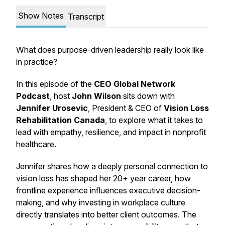
Show Notes
Transcript
What does purpose-driven leadership really look like
in practice?
In this episode of the
CEO Global Network
Podcast
, host
John Wilson
sits down with
Jennifer Urosevic
, President & CEO of
Vision Loss
Rehabilitation Canada
, to explore what it takes to
lead with empathy, resilience, and impact in nonprofit
healthcare.
Jennifer shares how a deeply personal connection to
vision loss has shaped her 20+ year career, how
frontline experience influences executive decision-
making, and why investing in workplace culture
directly translates into better client outcomes. The