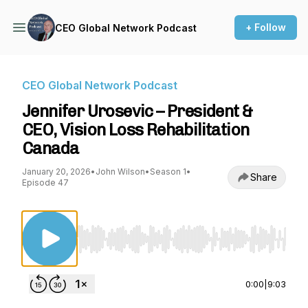
+ Follow
CEO Global Network Podcast
CEO Global Network Podcast
Jennifer Urosevic – President &
CEO, Vision Loss Rehabilitation
Canada
January 20, 2026
•
John Wilson
•
Season 1
•
Share
Episode 47
Use Left/Right to seek, Home/End to jump to st
0:00
|
9:03