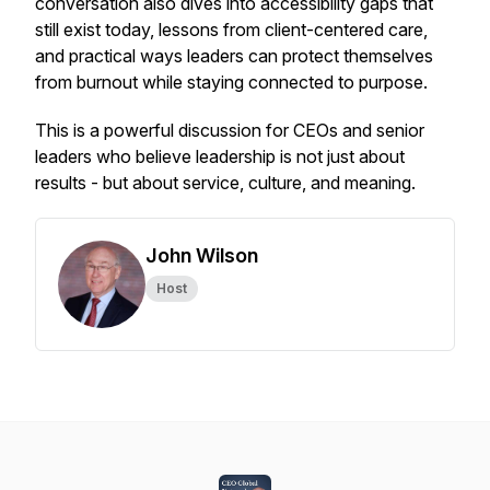
conversation also dives into accessibility gaps that
still exist today, lessons from client-centered care,
and practical ways leaders can protect themselves
from burnout while staying connected to purpose.
This is a powerful discussion for CEOs and senior
leaders who believe leadership is not just about
results - but about service, culture, and meaning.
John Wilson
Host