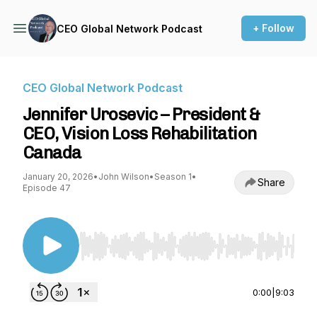
+ Follow
CEO Global Network Podcast
CEO Global Network Podcast
Jennifer Urosevic – President &
CEO, Vision Loss Rehabilitation
Canada
January 20, 2026
•
John Wilson
•
Season 1
•
Share
Episode 47
Use Left/Right to seek, Home/End to jump to st
0:00
|
9:03