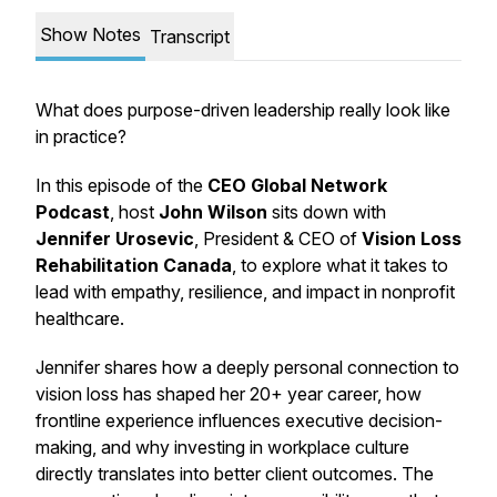
Show Notes
Transcript
What does purpose-driven leadership really look like
in practice?
In this episode of the
CEO Global Network
Podcast
, host
John Wilson
sits down with
Jennifer Urosevic
, President & CEO of
Vision Loss
Rehabilitation Canada
, to explore what it takes to
lead with empathy, resilience, and impact in nonprofit
healthcare.
Jennifer shares how a deeply personal connection to
vision loss has shaped her 20+ year career, how
frontline experience influences executive decision-
making, and why investing in workplace culture
directly translates into better client outcomes. The