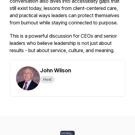
conversation also dives into accessibility gaps that
still exist today, lessons from client-centered care,
and practical ways leaders can protect themselves
from burnout while staying connected to purpose.
This is a powerful discussion for CEOs and senior
leaders who believe leadership is not just about
results - but about service, culture, and meaning.
John Wilson
Host