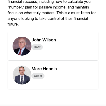
financial success, including how to calculate your
“number,” plan for passive income, and maintain
focus on what truly matters. This is a must-listen for
anyone looking to take control of their financial
future.
John Wilson
Host
Marc Henein
Guest