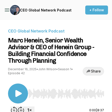
+ Follow
CEO Global Network Podcast
CEO Global Network Podcast
Marc Henein, Senior Wealth
Advisor & CEO of Henein Group -
Building Financial Confidence
Through Planning
December 16, 2025
•
John Wilson
•
Season 1
•
Share
Episode 42
Use Left/Right to seek, Home/End to jump to st
0:00
|
8:37