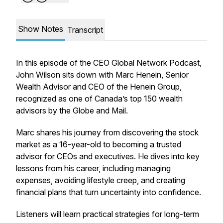
Show Notes
Transcript
In this episode of the CEO Global Network Podcast,
John Wilson sits down with Marc Henein, Senior
Wealth Advisor and CEO of the Henein Group,
recognized as one of Canada’s top 150 wealth
advisors by the Globe and Mail.
Marc shares his journey from discovering the stock
market as a 16-year-old to becoming a trusted
advisor for CEOs and executives. He dives into key
lessons from his career, including managing
expenses, avoiding lifestyle creep, and creating
financial plans that turn uncertainty into confidence.
Listeners will learn practical strategies for long-term