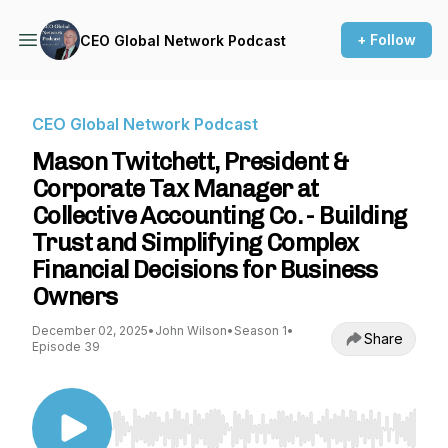
+ Follow
CEO Global Network Podcast
CEO Global Network Podcast
Mason Twitchett, President &
Corporate Tax Manager at
Collective Accounting Co. - Building
Trust and Simplifying Complex
Financial Decisions for Business
Owners
December 02, 2025
•
John Wilson
•
Season 1
•
Share
Episode 39
Use Left/Right to seek, Home/End to jump to st