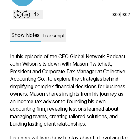
0:00
|
9:02
Show Notes
Transcript
In this episode of the CEO Global Network Podcast,
John Wilson sits down with Mason Twitchett,
President and Corporate Tax Manager at Collective
Accounting Co., to explore the strategies behind
simplifying complex financial decisions for business
owners. Mason shares insights from his journey as
an income tax advisor to founding his own
accounting firm, revealing lessons learned about
managing teams, creating tailored solutions, and
building lasting client relationships.
Listeners will learn how to stay ahead of evolving tax