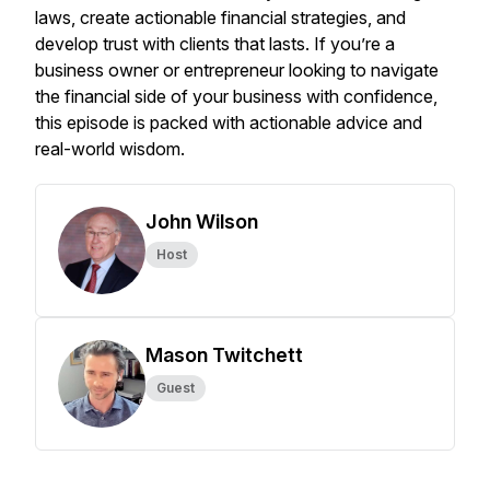
laws, create actionable financial strategies, and
develop trust with clients that lasts. If you’re a
business owner or entrepreneur looking to navigate
the financial side of your business with confidence,
this episode is packed with actionable advice and
real-world wisdom.
John Wilson
Host
Mason Twitchett
Guest