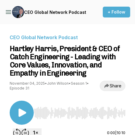
+ Follow
CEO Global Network Podcast
CEO Global Network Podcast
Hartley Harris, President & CEO of
Catch Engineering - Leading with
Core Values, Innovation, and
Empathy in Engineering
November 04, 2025
•
John Wilson
•
Season 1
•
Share
Episode 31
Use Left/Right to seek, Home/End to jump to st
0:00
|
10:10