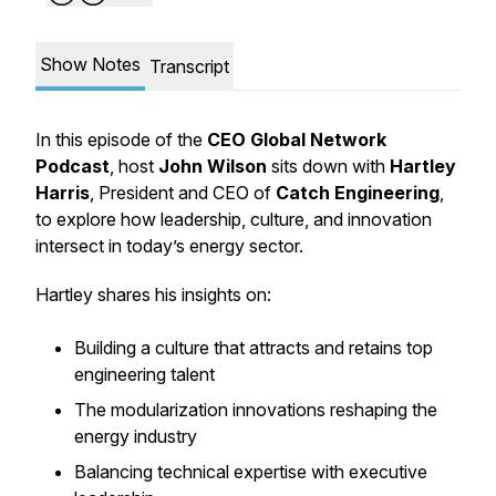
Show Notes
Transcript
In this episode of the
CEO Global Network
Podcast
, host
John Wilson
sits down with
Hartley
Harris
, President and CEO of
Catch Engineering
,
to explore how leadership, culture, and innovation
intersect in today’s energy sector.
Hartley shares his insights on:
Building a culture that attracts and retains top
engineering talent
The modularization innovations reshaping the
energy industry
Balancing technical expertise with executive