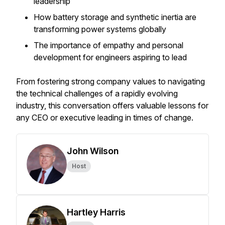
leadership
How battery storage and synthetic inertia are
transforming power systems globally
The importance of empathy and personal
development for engineers aspiring to lead
From fostering strong company values to navigating
the technical challenges of a rapidly evolving
industry, this conversation offers valuable lessons for
any CEO or executive leading in times of change.
John Wilson
Host
Hartley Harris