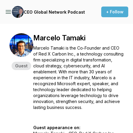
+ Follow
CEO Global Network Podcast
Marcelo Tamaki
Marcelo Tamaki is the Co-Founder and CEO
of Red X Carbon Inc., a technology consulting
firm specializing in digital transformation,
Guest
cloud strategy, cybersecurity, and AI
enablement. With more than 30 years of
experience in the IT industry, Marcelo is a
recognized Microsoft expert, speaker, and
technology leader dedicated to helping
organizations leverage technology to drive
innovation, strengthen security, and achieve
lasting business success.
Guest appearance on: