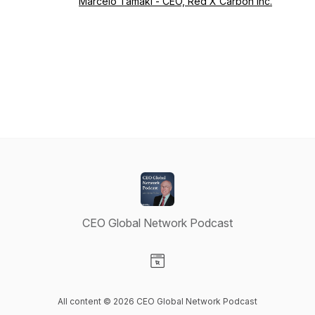
Marcelo Tamaki - CEO, Red X Carbon Inc.
CEO Global Network Podcast
Visit our Website page
All content © 2026 CEO Global Network Podcast