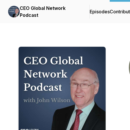
CEO Global Network
Episodes
Contribu
Podcast