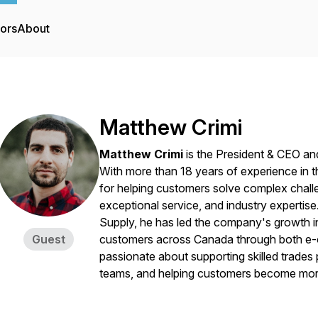
tors
About
Matthew Crimi
Matthew Crimi
is the President & CEO a
With more than 18 years of experience in the
for helping customers solve complex chall
exceptional service, and industry experti
Supply, he has led the company's growth int
Guest
customers across Canada through both e-co
passionate about supporting skilled trades
teams, and helping customers become more