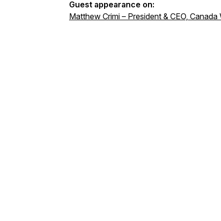
Guest appearance on:
Matthew Crimi – President & CEO, Canada