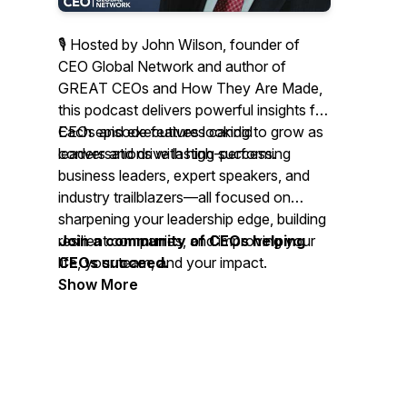
🎙 Hosted by John Wilson, founder of
CEO Global Network and author of
GREAT CEOs and How They Are Made
,
this podcast delivers powerful insights for
CEOs and executives looking to grow as
Each episode features candid
leaders and drive lasting success.
conversations with high-performing
business leaders, expert speakers, and
industry trailblazers—all focused on
sharpening your leadership edge, building
resilient companies, and improving your
Join a community of CEOs helping
life, your team, and your impact.
CEOs succeed.
Show More