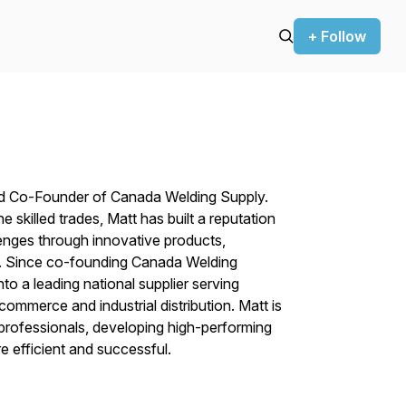
+ Follow
nd Co-Founder of Canada Welding Supply.
 skilled trades, Matt has built a reputation
enges through innovative products,
se. Since co-founding Canada Welding
o a leading national supplier serving
mmerce and industrial distribution. Matt is
 professionals, developing high-performing
 efficient and successful.