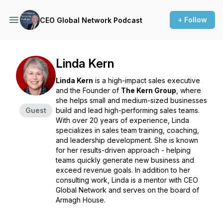
+ Follow
CEO Global Network Podcast
Linda Kern
Linda Kern
is a high-impact sales executive
and the Founder of
The Kern Group
, where
she helps small and medium-sized businesses
Guest
build and lead high-performing sales teams.
With over 20 years of experience, Linda
specializes in sales team training, coaching,
and leadership development. She is known
for her results-driven approach - helping
teams quickly generate new business and
exceed revenue goals. In addition to her
consulting work, Linda is a mentor with CEO
Global Network and serves on the board of
Armagh House.