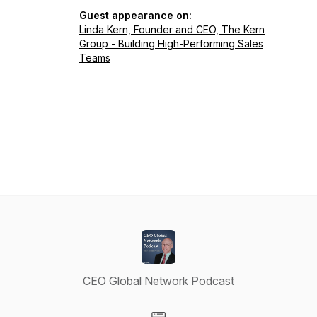
Guest appearance on:
Linda Kern, Founder and CEO, The Kern
Group - Building High-Performing Sales
Teams
CEO Global Network Podcast